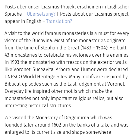
Posts über unser Erasmus-Projekt erscheinen in Englischer
Sprache –
Übersetzung?
| Posts about our Erasmus project
appear in English –
Translation?
A visit to the world famous monasteries is a must for every
visitor of the Bucovina. Most of the monasteries originate
from the time of Stephan the Great (1433 – 1504)
: He built
43 monasteries to celebrate his victories over his enemies.
In 1993 the monasteries with frescos on the exterior walls
like Voronet, Suceavita, Arbore and Humor were declared
UNESCO World Heritage Sites. Many motifs are inspired by
Biblical episodes such as the Last Judgement at Voronet.
Everyday life inspired other motifs which make the
monasteries not only important religious relics, but also
interesting historical structures.
We visited the Monastery of Dragomirna which was
founded later around 1602 on the banks of a lake and was
enlarged to its current size and shape somewhere