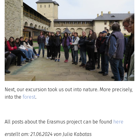
Next, our excursion took us out into nature. More precisely,
into the
forest
.
All posts about the Erasmus project can be found
here
erstellt am: 21.06.2024 von Julia Kabatas