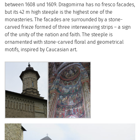
between 1608 und 1609. Dragomirna has no fresco facades,
but its 42 m high steeple is the highest one of the
monasteries. The facades are surrounded by a stone-
carved frieze formed of three interweaving strips – a sign
of the unity of the nation and faith. The steeple is
ornamented with stone-carved floral and geometrical
motifs, inspired by Caucasian art.