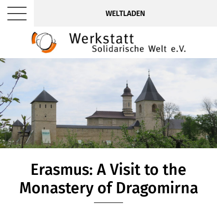
WELTLADEN
Erasmus: A Visit to the
Monastery of Dragomirna