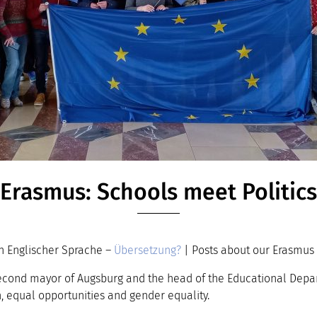
Erasmus: Schools meet Politics
n Englischer Sprache –
Übersetzung?
| Posts about our Erasmus 
cond mayor of Augsburg and the head of the Educational Departm
, equal opportunities and gender equality.