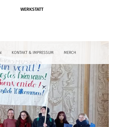
WERKSTATT
N
KONTAKT & IMPRESSUM
MERCH