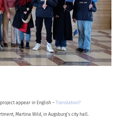
project appear in English –
Translation?
ent, Martina Wild, in Augsburg‘s city hall.