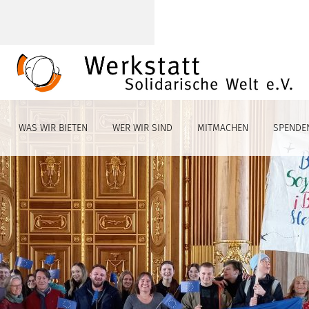
WAS WIR BIETEN
WER WIR SIND
MITMACHEN
SPENDE