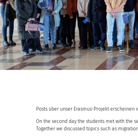
Posts über unser Erasmus-Projekt erscheinen i
On the second day the students met with the se
Together we discussed topics such as migration